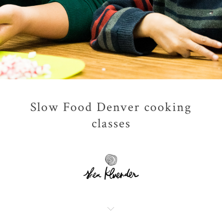
Slow Food Denver cooking
classes