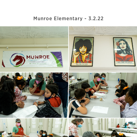
Munroe Elementary - 3.2.22