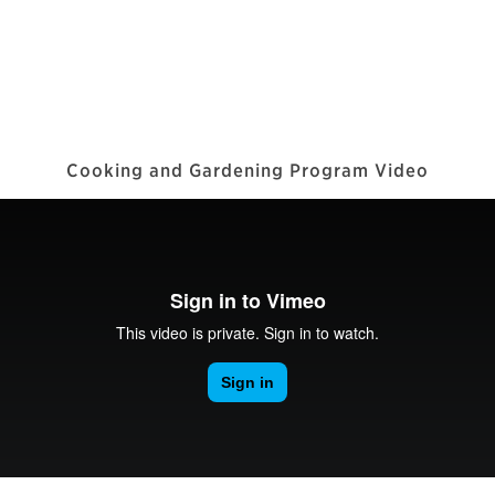
Cooking and Gardening Program Video