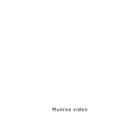
Munroe video