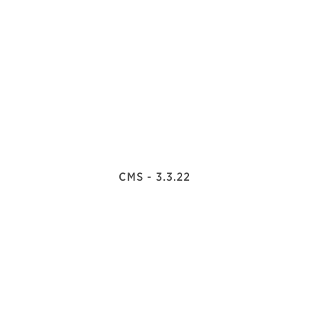
CMS - 3.3.22